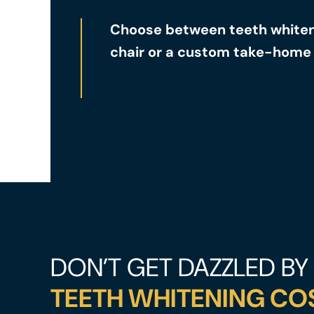
Choose between teeth whiteni
chair or a custom take-home 
DON’T GET DAZZLED BY
TEETH WHITENING CO