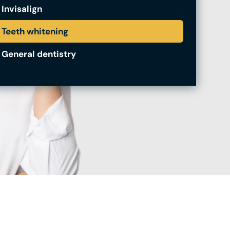
Invisalign
Teeth whitening
General dentistry