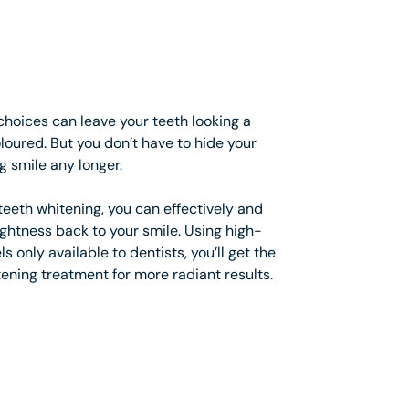
choices can leave your teeth looking a
coloured. But you don’t have to hide your
g smile any longer.
eeth whitening, you can effectively and
ightness back to your smile. Using high-
s only available to dentists, you’ll get the
ening treatment for more radiant results.