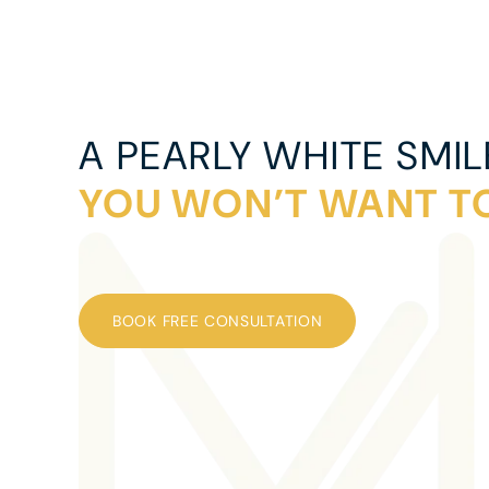
A PEARLY WHITE SMIL
YOU WON’T WANT TO
BOOK FREE CONSULTATION