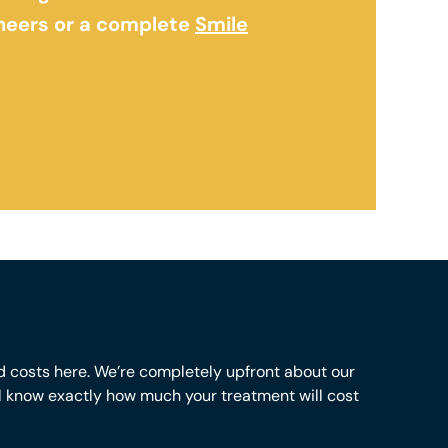
eneers or a complete
Smile
d costs here. We’re completely upfront about our
ll know exactly how much your treatment will cost