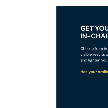
GET YOU
IN-CHA
Choose from in-
visible results
and lighten you
Has your smile 