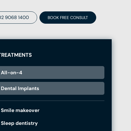
02 9068 1400
BOOK FREE CONSULT
TREATMENTS
All-on-4
Dental Implants
Smile makeover
Sleep dentistry