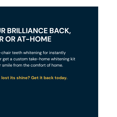
R BRILLIANCE BACK,
IR OR AT-HOME
chair teeth whitening for instantly
 or get a custom take-home whitening kit
r smile from the comfort of home.
lost its shine? Get it back today.