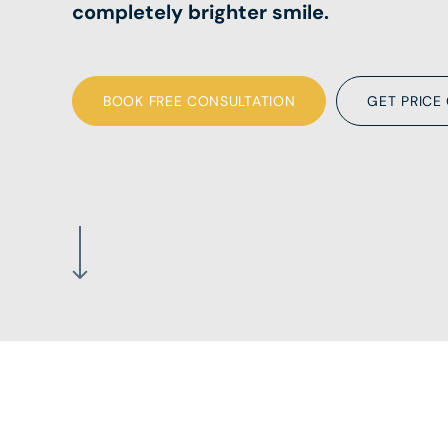
completely brighter smile.
BOOK FREE CONSULTATION
GET PRICE