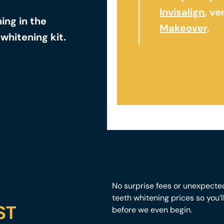
Invisalign
, v
ng in the
Makeover
.
whitening kit.
No surprise fees or unexpecte
teeth whitening prices so you’
ST
before we even begin.