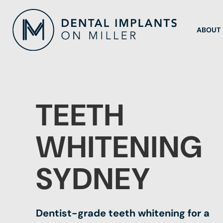
ABOUT
TEETH
WHITENING
SYDNEY
Dentist-grade teeth whitening for a