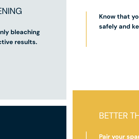
ENING
Know that yo
safely and ke
nly bleaching
tive results.
BETTER T
Pair your spa