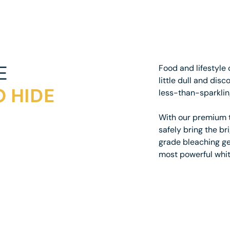
E
Food and lifestyle 
little dull and dis
 HIDE
less-than-sparklin
With our premium t
safely bring the br
grade bleaching gel
most powerful whit