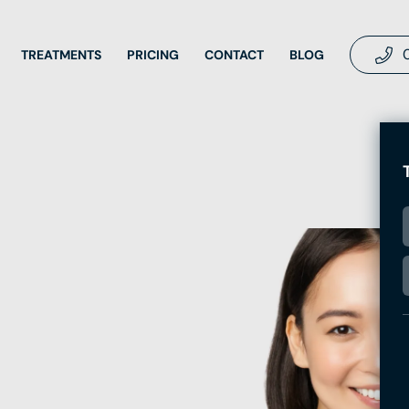
TREATMENTS
PRICING
CONTACT
BLOG