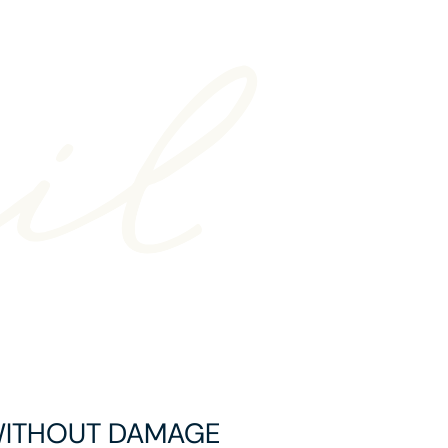
WITHOUT DAMAGE