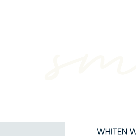
WHITEN 