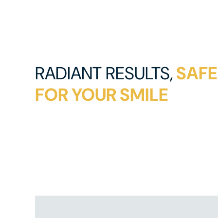
RADIANT RESULTS,
SAFE
FOR YOUR SMILE