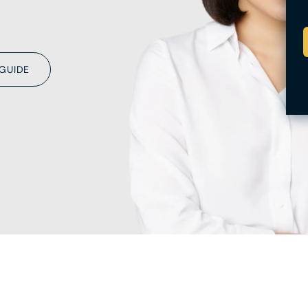
 GUIDE