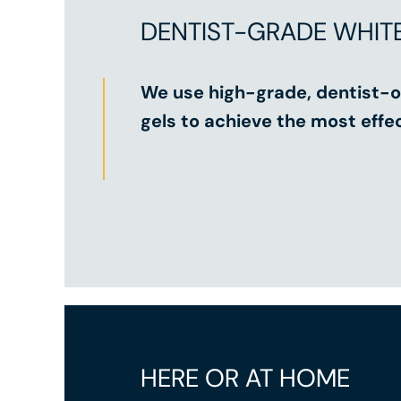
DENTIST-GRADE WHIT
We use high-grade, dentist-o
gels to achieve the most effec
HERE OR AT HOME