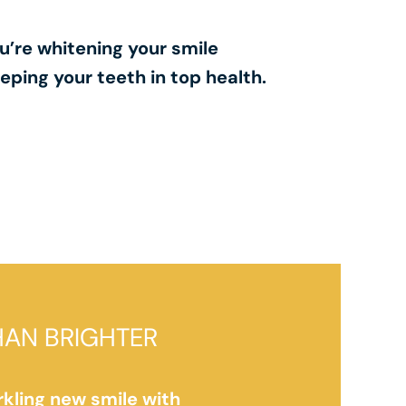
u’re whitening your smile
eping your teeth in top health.
HAN BRIGHTER
rkling new smile with