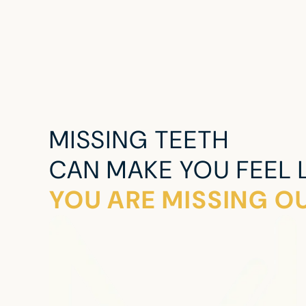
MISSING TEETH
CAN MAKE YOU FEEL L
YOU ARE MISSING OU