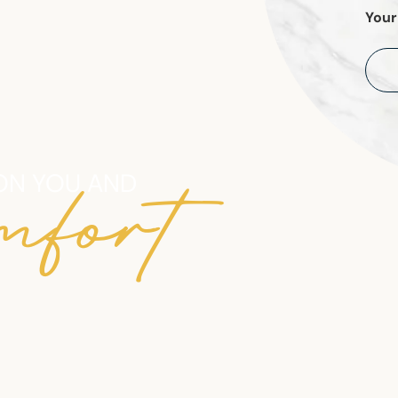
Your
mfort
ON YOU AND