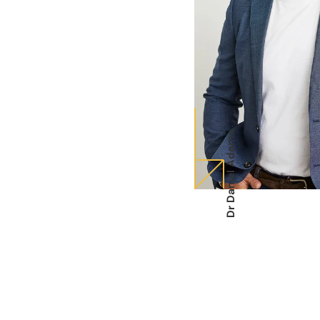
Dr Daniel Adamo