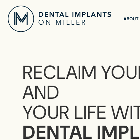
ABOUT
RECLAIM YOU
AND
YOUR LIFE WI
DENTAL IMP