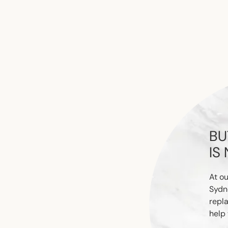
BU
IS
At ou
Sydn
repl
help 