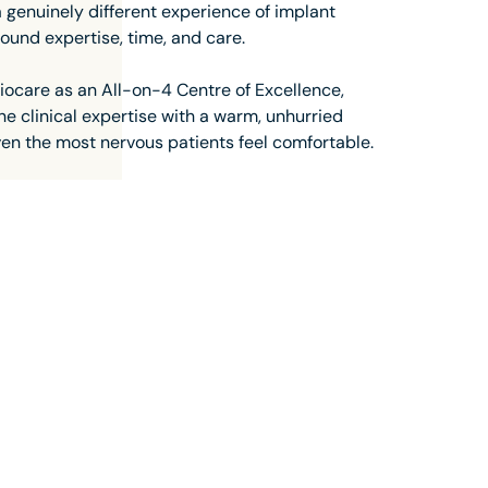
 a genuinely different experience of implant
round expertise, time, and care.
ocare as an All-on-4 Centre of Excellence,
e clinical expertise with a warm, unhurried
en the most nervous patients feel comfortable.