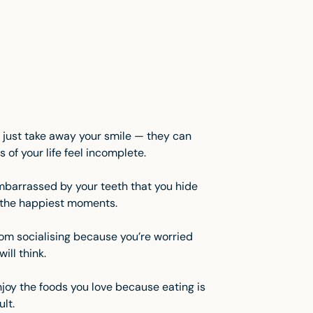
 just take away your smile — they can
 of your life feel incomplete.
barrassed by your teeth that you hide
n the happiest moments.
om socialising because you’re worried
ill think.
njoy the foods you love because eating is
ult.