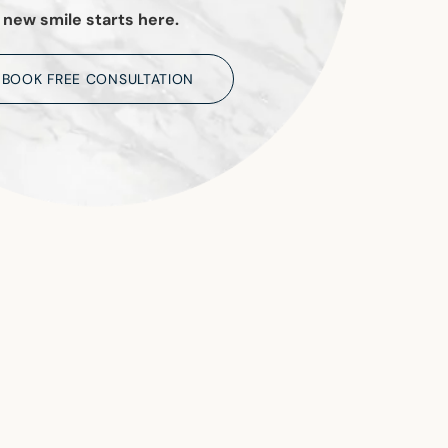
 new smile starts here.
BOOK FREE CONSULTATION