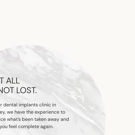
T ALL
 NOT LOST.
r dental implants clinic in
ey, we have the experience to
ace what’s been taken away and
you feel complete again.