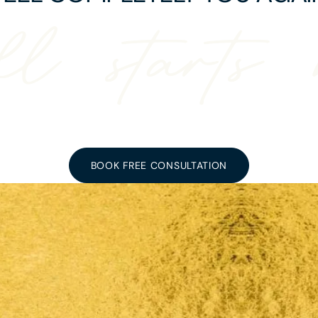
ll starts 
BOOK FREE CONSULTATION