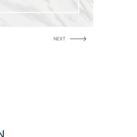
NEXT
N