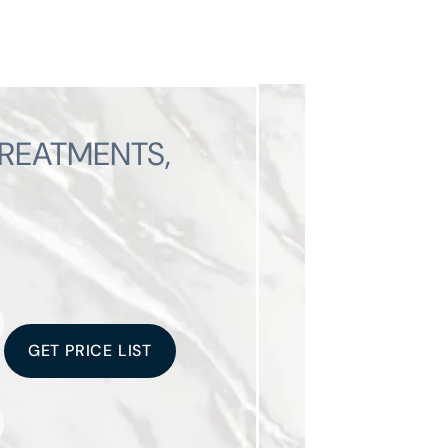
TREATMENTS,