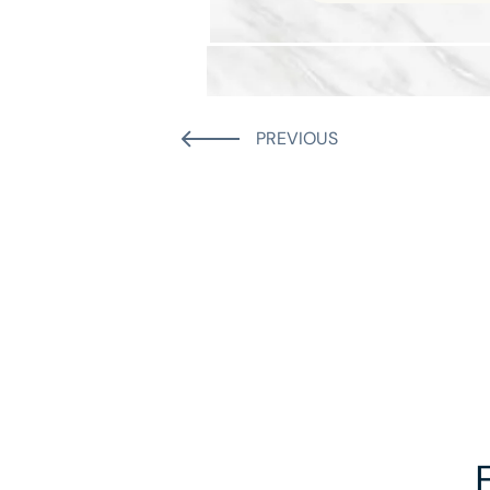
PREVIOUS