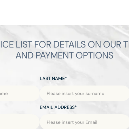
ICE LIST FOR DETAILS ON OUR 
AND PAYMENT OPTIONS
LAST NAME*
EMAIL ADDRESS*