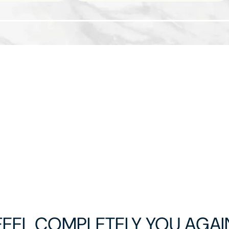
FEEL COMPLETELY YOU AGAI