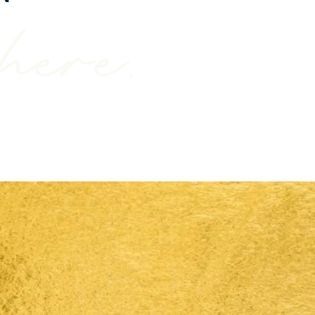
here.