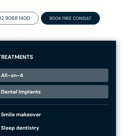
02 9068 1400
BOOK FREE CONSULT
TREATMENTS
All-on-4
Dental Implants
Smile makeover
Sleep dentistry