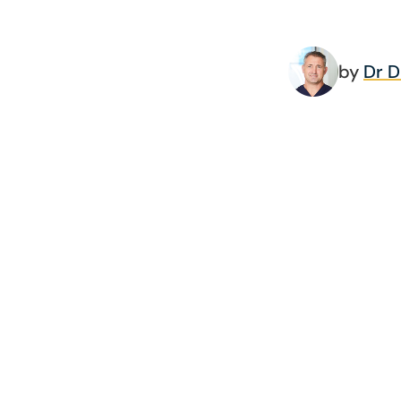
by
Dr 