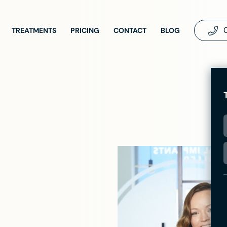
TREATMENTS
PRICING
CONTACT
BLOG