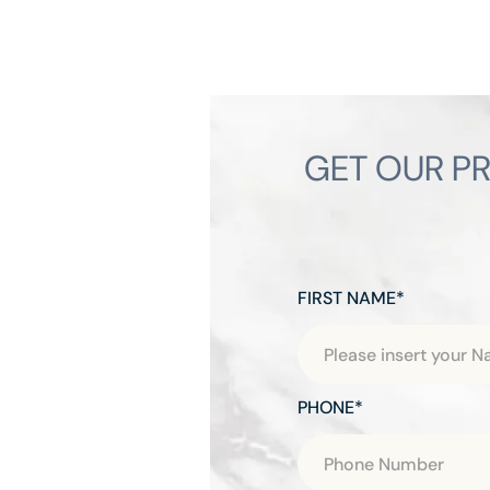
GET OUR PR
FIRST NAME*
PHONE*