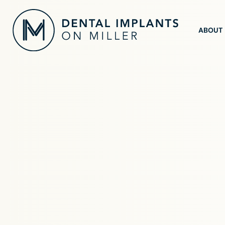
ABOUT