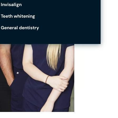
Invisalign
Teeth whitening
General dentistry